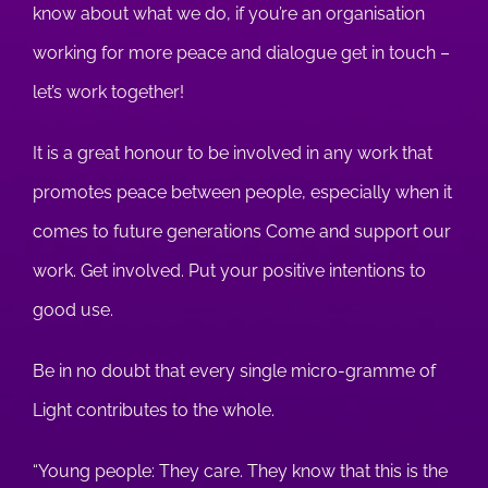
know about what we do, if you’re an organisation
working for more peace and dialogue get in touch –
let’s work together!
It is a great honour to be involved in any work that
promotes peace between people, especially when it
comes to future generations Come and support our
work. Get involved. Put your positive intentions to
good use.
Be in no doubt that every single micro-gramme of
Light contributes to the whole.
“Young people: They care. They know that this is the