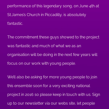
performance of this legendary song, on June 4th at
St.James’s Church in Piccadilly, is absolutely
fantastic.
The commitment these guys showed to the project
was fantastic and much of what we as an
organisation will be doing in the next few years will
focus on our work with young people.
We’ll also be asking for more young people to join
this ensemble soon for a very exciting national
project in 2016 so please keep in touch with us. Sign
up to our newsletter via our webs site, let people