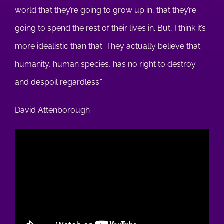
world that they’re going to grow up in, that they’re
going to spend the rest of their lives in. But, I think it’s
more idealistic than that. They actually believe that
humanity, human species, has no right to destroy
and despoil regardless.”
David Attenborough