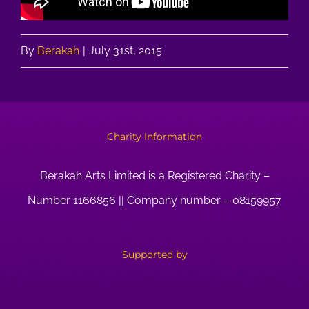
By
Berakah
|
July 31st, 2015
Charity Information
Berakah Arts Limited is a Registered Charity –
Number 1166856 || Company number – 08159957
Supported by