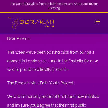
Skip
The word ‘Berakah’ is found in both Hebrew and Arabic and means
Blessing
to
content
Dear Friends,
This week we’ve been posting clips from our gala
concert in London last June. In the final clip for now,
we are proud to officially present –
The Berakah Multi Faith Youth Project!
We are immensely proud of this brand new initiative
and I’m sure you’ll agree that their first public