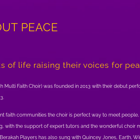
OUT PEACE
 of life raising their voices for pe
h Multi Faith Choir) was founded in 2013 with their debut per
3.
nt faith communities the choir is perfect way to meet people
ing, with the support of expert tutors and the wonderful choi
e Berakah Players has also sung with Quincey Jones, Earth, Wi