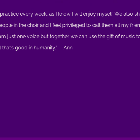
 practice every week, as I know I will enjoy myself. We also s
ple in the choir and I feel privileged to call them all my fri
 I am just one voice but together we can use the gift of music 
l that’s good in humanity.” – Ann