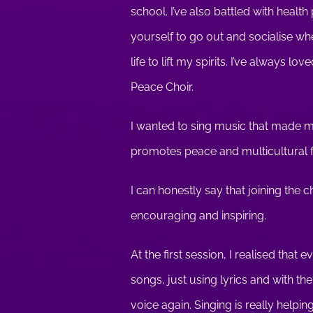
school. I’ve also battled with health
yourself to go out and socialise wh
life to lift my spirits. I’ve always l
Peace Choir.
I wanted to sing music that made m
promotes peace and multicultural fr
I can honestly say that joining the c
encouraging and inspiring.
At the first session, I realised th
songs, just using lyrics and with th
voice again. Singing is really help