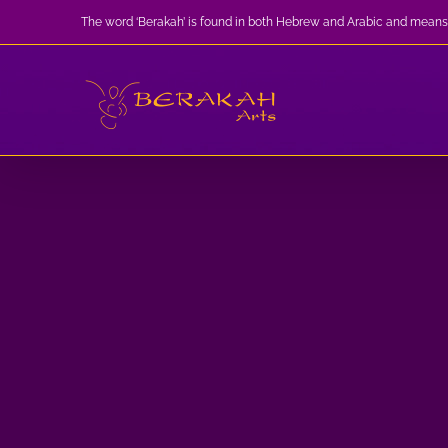
Skip
The word ‘Berakah’ is found in both Hebrew and Arabic and means
to
content