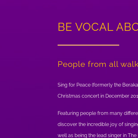
BE VOCAL AB
People from all walks
Sing for Peace (formerly the Beraka
Christmas concert in December 201
Featuring people from many differe
discover the incredible joy of sing
well as being the lead singer in Th