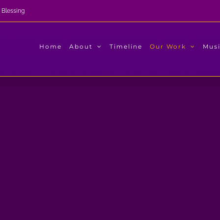
 Blessing
Home
About
Timeline
Our Work
Mus