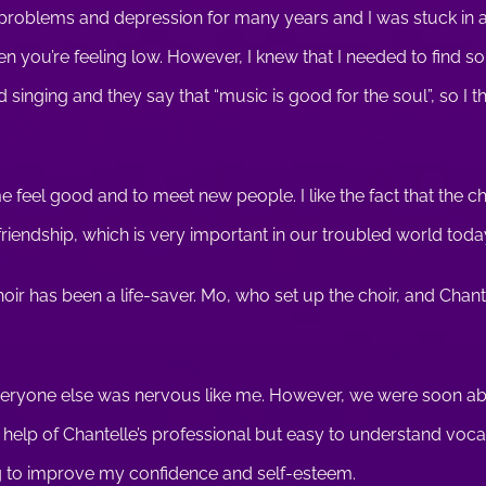
 problems and depression for many years and I was stuck in a ru
en you’re feeling low. However, I knew that I needed to find 
oved singing and they say that “music is good for the soul”, so I t
e feel good and to meet new people. I like the fact that the
iendship, which is very important in our troubled world toda
hoir has been a life-saver. Mo, who set up the choir, and Chant
at everyone else was nervous like me. However, we were soon a
e help of Chantelle’s professional but easy to understand voca
ing to improve my confidence and self-esteem.