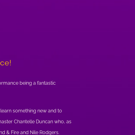
ace!
formance being a fantastic
, learn something new and to
r master Chantelle Duncan who, as
nd & Fire and Nile Rodgers.