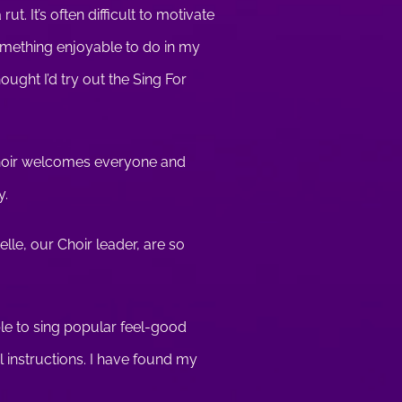
t. It’s often difficult to motivate
something enjoyable to do in my
hought I’d try out the Sing For
 choir welcomes everyone and
y.
elle, our Choir leader, are so
ble to sing popular feel-good
l instructions. I have found my