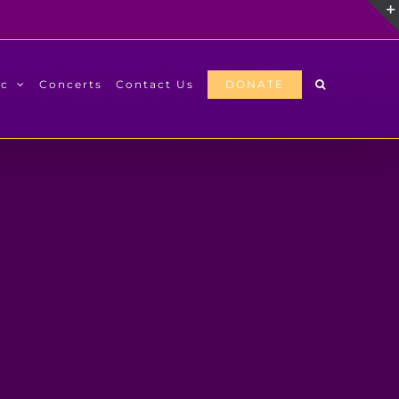
ic
Concerts
Contact Us
DONATE