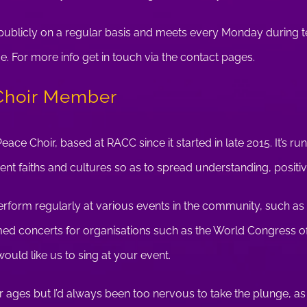
s publicly on a regular basis and meets every Monday during 
For more info get in touch via the contact pages.
Choir Member
Peace Choir, based at RACC since it started in late 2015. It’s r
rent faiths and cultures so as to spread understanding, positiv
rform regularly at various events in the community, such as 
d concerts for organisations such as the World Congress of
 would like us to sing at your event.
for ages but I’d always been too nervous to take the plunge, as 