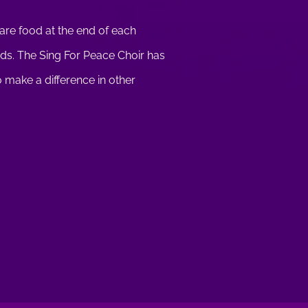
hare food at the end of each
ends. The Sing For Peace Choir has
to make a difference in other