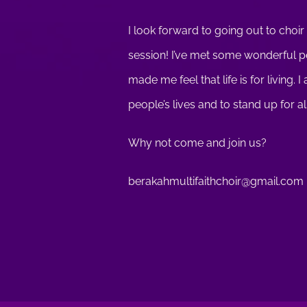
I look forward to going out to choir
session! I’ve met some wonderful peo
made me feel that life is for living.
people’s lives and to stand up for al
Why not come and join us?
berakahmultifaithchoir@gmail.com