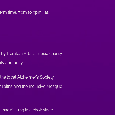
term time, 7pm to 9pm, at
un by Berakah Arts, a music charity
ity and unity.
the local Alzheimer’s Society
 Faiths and the Inclusive Mosque
I hadn’t sung in a choir since