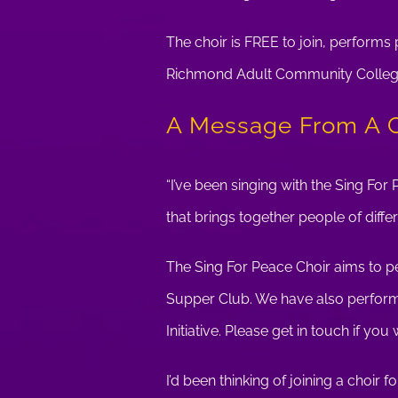
The choir is FREE to join, perform
Richmond Adult Community College. 
A Message From A 
“I’ve been singing with the Sing For 
that brings together people of diffe
The Sing For Peace Choir aims to pe
Supper Club. We have also performe
Initiative. Please get in touch if you
I’d been thinking of joining a choir 