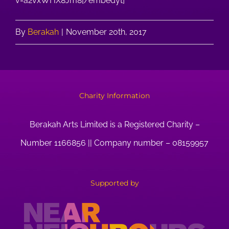
v=a2vxWHX8Jm8[/embedyt]
By
Berakah
|
November 20th, 2017
Charity Information
Berakah Arts Limited is a Registered Charity –
Number 1166856 || Company number – 08159957
Supported by