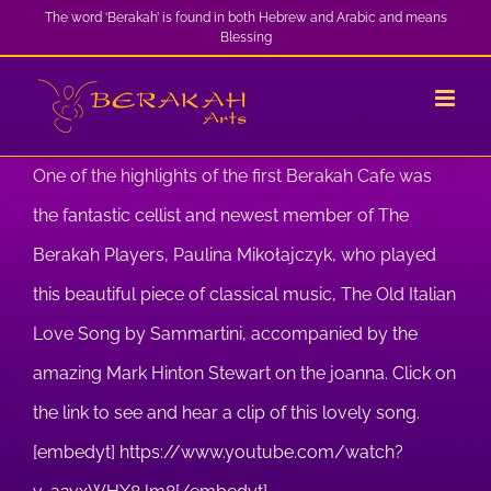
Skip
The word ‘Berakah’ is found in both Hebrew and Arabic and means
Blessing
to
content
One of the highlights of the first Berakah Cafe was
the fantastic cellist and newest member of The
Berakah Players, Paulina Mikołajczyk, who played
this beautiful piece of classical music, The Old Italian
Love Song by Sammartini, accompanied by the
amazing Mark Hinton Stewart on the joanna. Click on
the link to see and hear a clip of this lovely song.
[embedyt] https://www.youtube.com/watch?