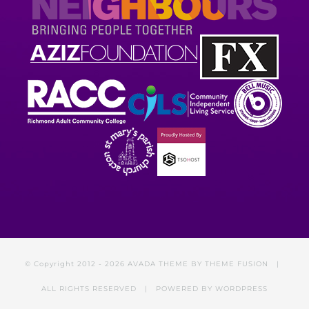
© Copyright 2012 -
2026 AVADA THEME BY
THEME FUSION
|
ALL RIGHTS RESERVED | POWERED BY
WORDPRESS