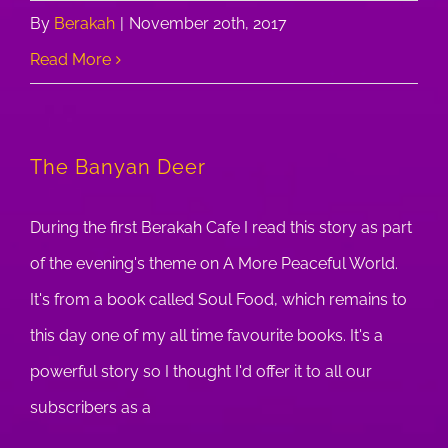
By
Berakah
|
November 20th, 2017
Read More
The Banyan Deer
During the first Berakah Cafe I read this story as part
of the evening's theme on A More Peaceful World.
It's from a book called Soul Food, which remains to
this day one of my all time favourite books. It's a
powerful story so I thought I'd offer it to all our
subscribers as a