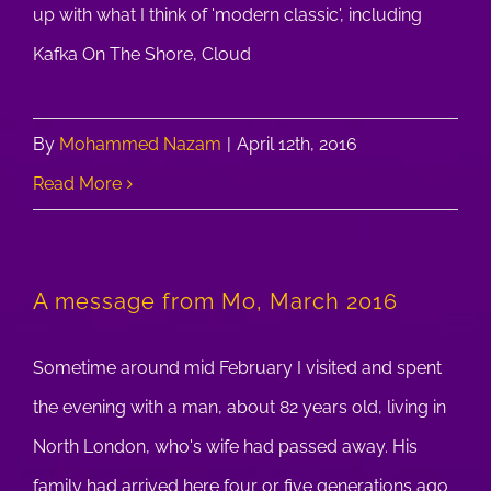
up with what I think of 'modern classic', including
Kafka On The Shore, Cloud
By
Mohammed Nazam
|
April 12th, 2016
Read More
A message from Mo, March 2016
Sometime around mid February I visited and spent
the evening with a man, about 82 years old, living in
North London, who's wife had passed away. His
family had arrived here four or five generations ago