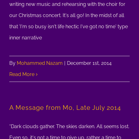
writing new music and rehearsing with the choir for
our Christmas concert. It's all go! In the midst of all
that 'I'm so busy isn't life hectic I've got no time' type
inner narrative
By
Mohammed Nazam
|
December 1st, 2014
Read More
A Message from Mo, Late July 2014
“Dark clouds gather. The skies darken. All seems lost.
Even so, it's not a time to give up, rather a time to