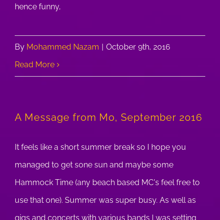
hence funny,
By
Mohammed Nazam
|
October 9th, 2016
Read More
A Message from Mo, September 2016
It feels like a short summer break so I hope you
managed to get sone sun and maybe some
Hammock Time (any beach based MC's feel free to
use that one). Summer was super busy. As well as
gigs and concerts with various bands I was setting