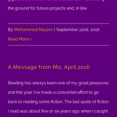
the ground for future projects and, in line
By
Mohammed Nazam
|
September 22nd, 2016
Read More
A Message from Mo, April 2016
Reading has always been one of my great pleasures
and this year I've made a concerted effort to go
back to reading some fiction. The last spate of fiction
I read was about five or six years ago when I caught