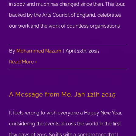
in 2007 and much has changed since then. This tour,
backed by the Arts Council of England, celebrates
our work and the work of countless organisations
By
Mohammed Nazam
|
April 13th, 2015
Read More
A Message from Mo, Jan 12th 2015
It feels wrong to wish everyone a Happy New Year,
considering the events across the world in the first
few days of 2015. So it's with a sombre tone that I