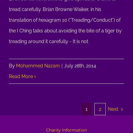
tread carefully. Brian Browne Walker, in his
translation of hexagram 10 (“Treading/Conduct”) of
the I Ching talks about avoiding the bite of a tiger by
treading around it carefully - It is not
By
Mohammed Nazam
|
July 28th, 2014
Read More
Next
1
2
Charity Information