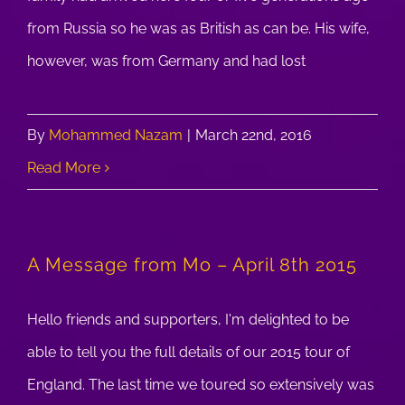
from Russia so he was as British as can be. His wife,
however, was from Germany and had lost
By
Mohammed Nazam
|
March 22nd, 2016
Read More
A Message from Mo – April 8th 2015
Hello friends and supporters, I'm delighted to be
able to tell you the full details of our 2015 tour of
England. The last time we toured so extensively was