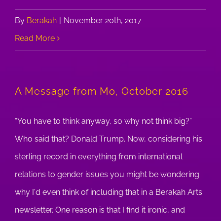
By
Berakah
|
November 20th, 2017
Read More
A Message from Mo, October 2016
“You have to think anyway, so why not think big?”
Who said that? Donald Trump. Now, considering his
sterling record in everything from international
relations to gender issues you might be wondering
why I'd even think of including that in a Berakah Arts
newsletter. One reason is that I find it ironic, and