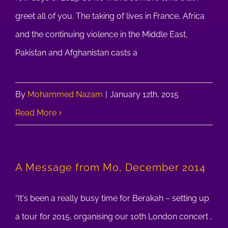
greet all of you. The taking of lives in France, Africa
and the continuing violence in the Middle East,
Pakistan and Afghanistan casts a
By
Mohammed Nazam
|
January 12th, 2015
Read More
A Message from Mo, December 2014
“It's been a really busy time for Berakah – setting up
a tour for 2015, organising our 10th London concert ,