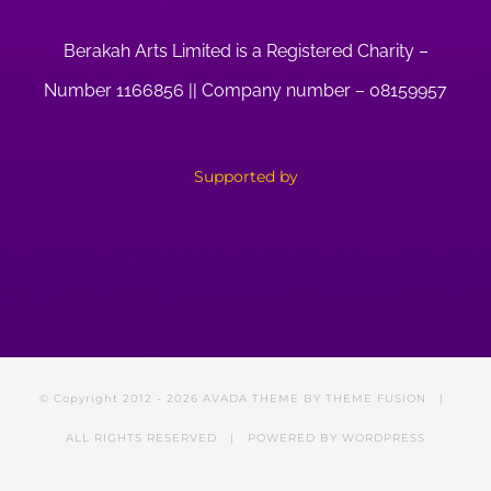
Berakah Arts Limited is a Registered Charity –
Number 1166856 || Company number – 08159957
Supported by
© Copyright 2012 -
2026 AVADA THEME BY
THEME FUSION
|
ALL RIGHTS RESERVED | POWERED BY
WORDPRESS