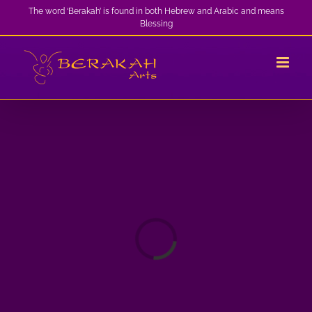
Skip
The word ‘Berakah’ is found in both Hebrew and Arabic and means
Blessing
to
content
Loading...