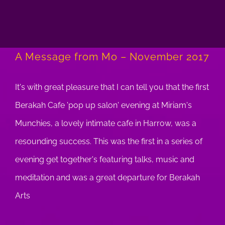
A Message from Mo – November 2017
It's with great pleasure that I can tell you that the first
Berakah Cafe 'pop up salon' evening at Miriam's
Munchies, a lovely intimate cafe in Harrow, was a
resounding success. This was the first in a series of
evening get together's featuring talks, music and
meditation and was a great departure for Berakah
Arts